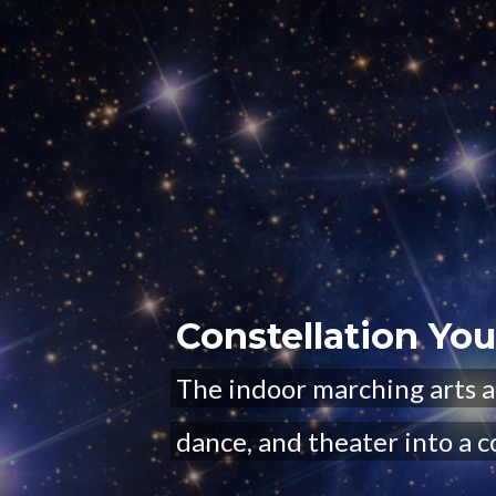
Constellation Yo
The indoor marching arts a
dance, and theater into a c