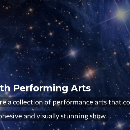
uth Performing Arts
re a collection of performance arts that c
ohesive and visually stunning show.