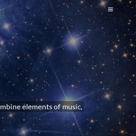
ombine elements of music,