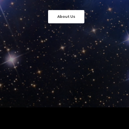
About Us